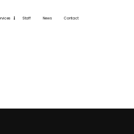
rvices
Staff
News
Contact