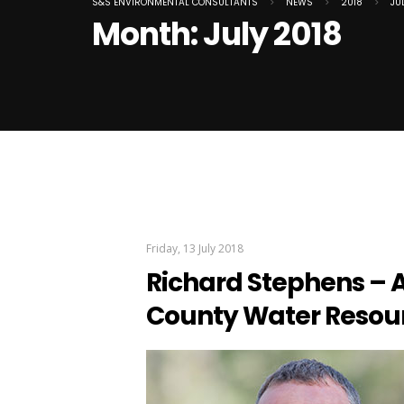
S&S ENVIRONMENTAL CONSULTANTS
>
NEWS
>
2018
>
JU
Month:
July 2018
Friday, 13 July 2018
Richard Stephens – A
County Water Resou