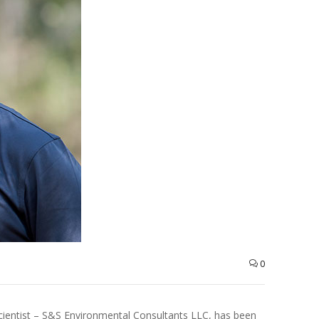
0
Scientist – S&S Environmental Consultants LLC, has been