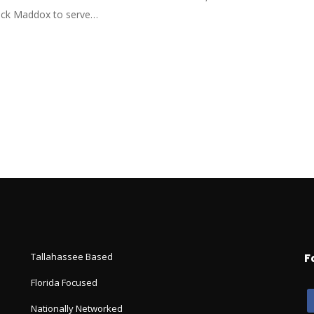
ick Maddox to serve…
Tallahassee Based
F
Florida Focused
Nationally Networked