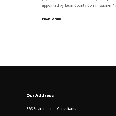
appointed by Leon County Commissioner N
READ MORE
Our Address
S&S Environmental Consultants