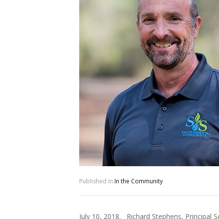
Published in
In the Community
July 10, 2018. Richard Stephens, Principal 