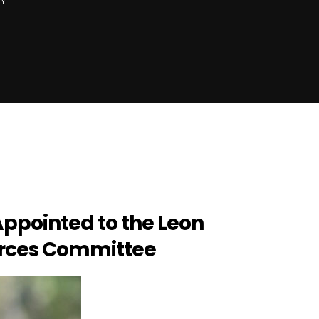
LY
ppointed to the Leon
rces Committee