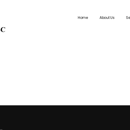
Home
About Us
Se