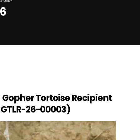
EBRUARY
26
 Gopher Tortoise Recipient
 GTLR-26-00003)