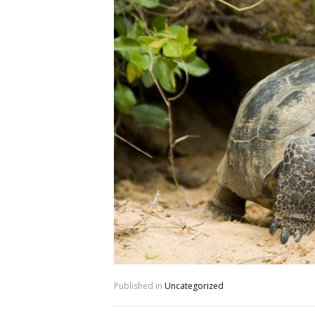
Published in
Uncategorized