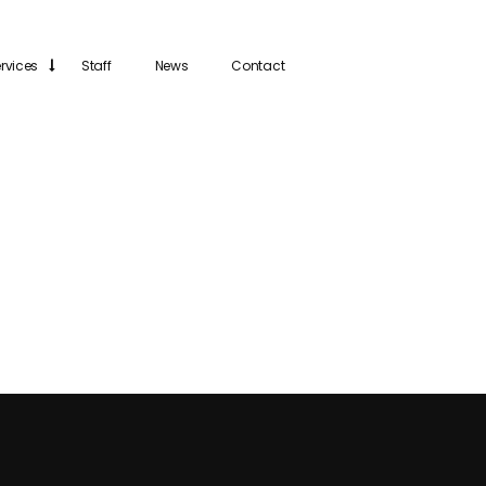
rvices
Staff
News
Contact