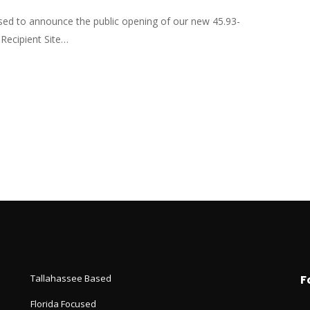
sed to announce the public opening of our new 45.93-
Recipient Site…
Tallahassee Based
F
Florida Focused