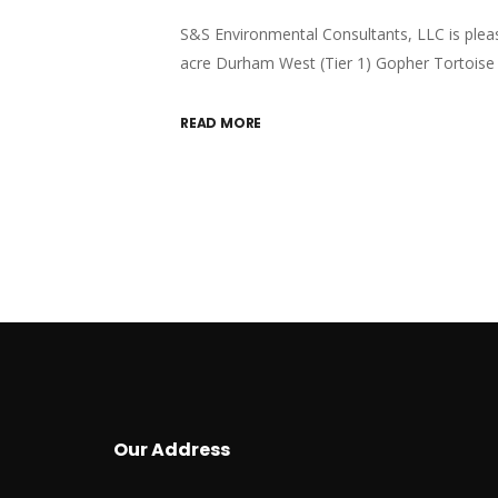
S&S Environmental Consultants, LLC is plea
acre Durham West (Tier 1) Gopher Tortoise 
READ MORE
Our Address