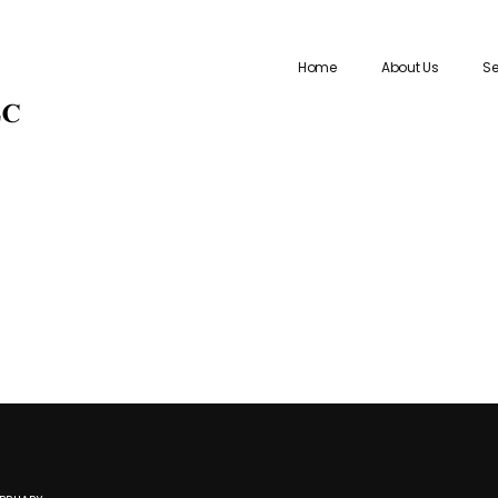
Home
About Us
Se