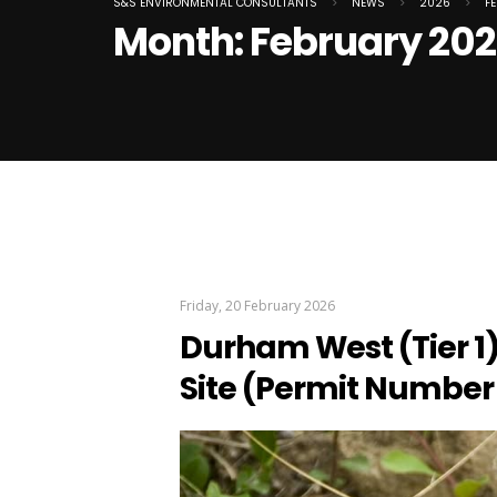
S&S ENVIRONMENTAL CONSULTANTS
>
NEWS
>
2026
>
F
Month:
February 20
Friday, 20 February 2026
Durham West (Tier 1)
Site (Permit Number