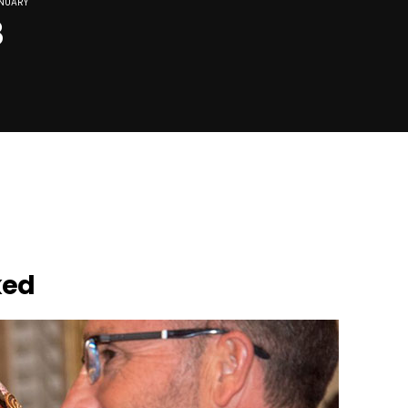
NUARY
8
ked