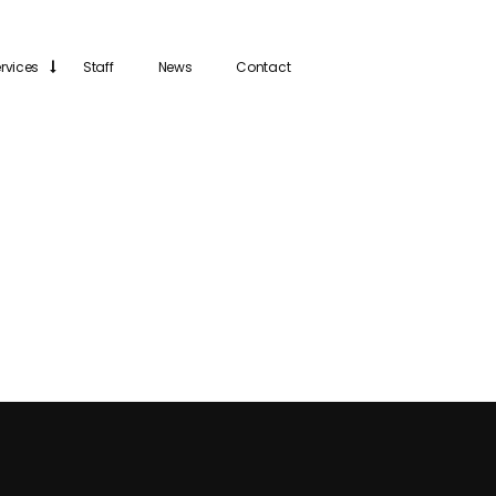
rvices
Staff
News
Contact