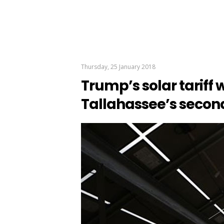
Thursday, 25 January 2018
Trump’s solar tariff w
Tallahassee’s secon