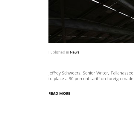
Published in
News
Jeffrey Schweers, Senior Writer, Tallahas
to place a 30 percent tariff on foreign-made 
READ MORE