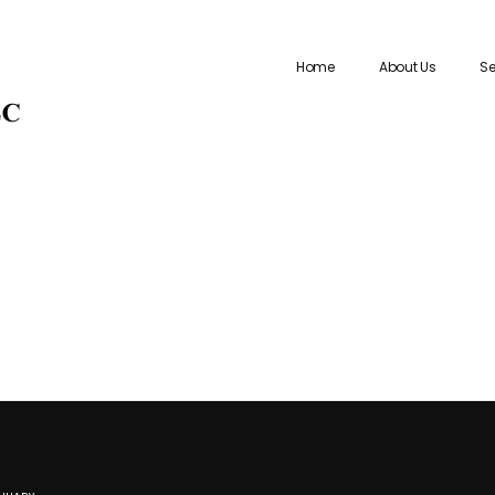
Home
About Us
Se