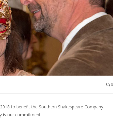
0
 2018 to benefit the Southern Shakespeare Company.
any is our commitment…