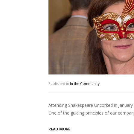
Published in
In the Community
Attending Shakespeare Uncorked in January
One of the guiding principles of our comp
READ MORE