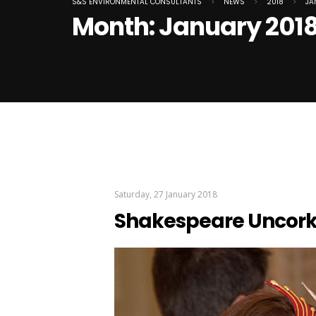
S&S ENVIRONMENTAL CONSULTANTS
>
NEWS
>
2018
>
JA
Month:
January 201
Saturday, 27 January 2018
Shakespeare Uncor