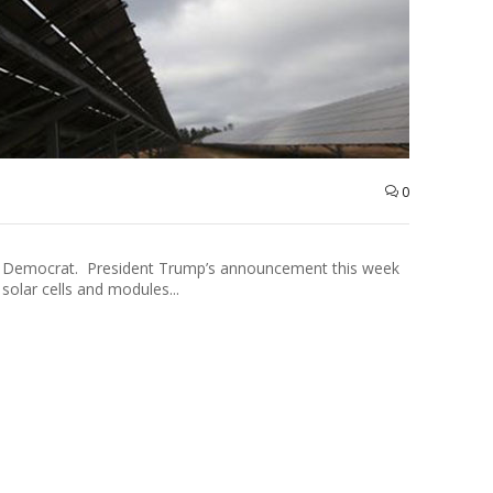
0
see Democrat. President Trump’s announcement this week
solar cells and modules...