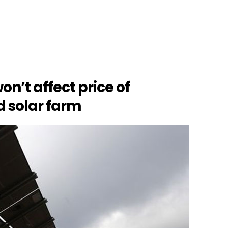
on’t affect price of
d solar farm